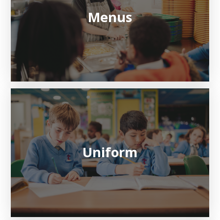
Menus
Uniform