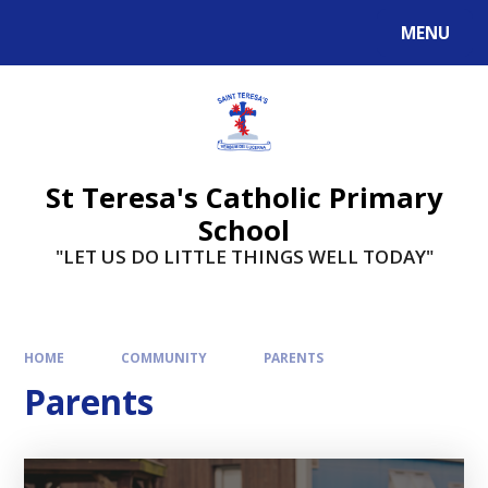
Skip to content ↓
MENU
St Teresa's Catholic Primary
School
"LET US DO LITTLE THINGS WELL TODAY"
HOME
COMMUNITY
PARENTS
Parents