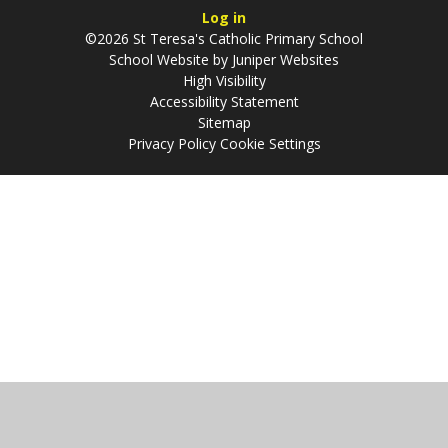
Log in
©2026 St Teresa's Catholic Primary School
School Website by
Juniper Websites
High Visibility
Accessibility Statement
Sitemap
Privacy Policy
Cookie Settings
Cookie Policy
This site uses cookies to store information on your computer.
Click
here for more information