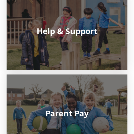
Help & Support
Parent Pay