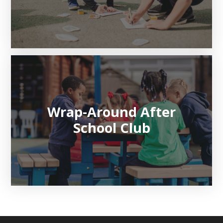
Wrap-Around After
School Club