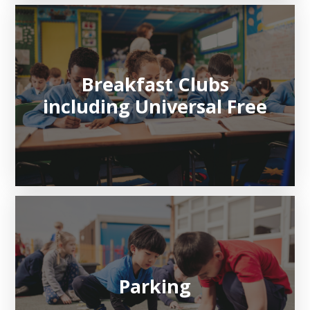
Breakfast Clubs
including Universal Free
Parking