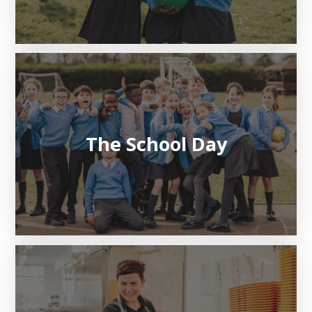
The School Day