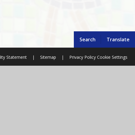
Search
Translate
lity Statement
|
Sitemap
|
Privacy Policy
Cookie Settings