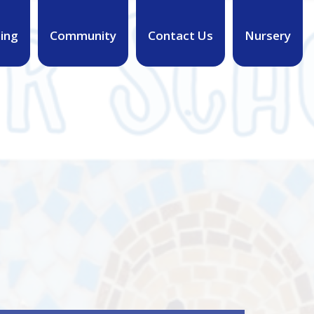
ing
Community
Contact Us
Nursery