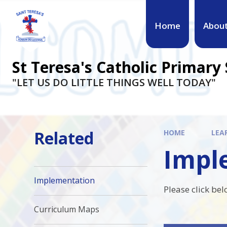
Skip to content ↓
Home
Abou
St Teresa's Catholic Primary
"LET US DO LITTLE THINGS WELL TODAY"
Related
HOME
LEA
Impl
Implementation
Please click be
Curriculum Maps