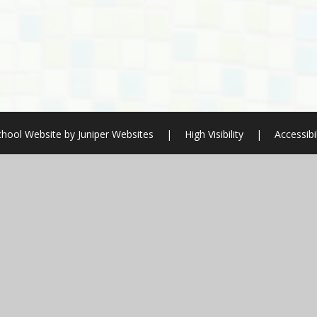
chool Website by
Juniper Websites
|
High Visibility
|
Accessibi
ick here for more information