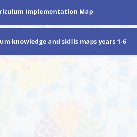
riculum Implementation Map
lum knowledge and skills maps years 1-6