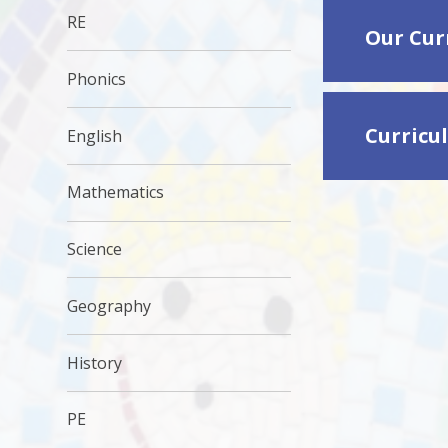
RE
Our Cur
Phonics
Curricu
English
Mathematics
Science
Geography
History
PE