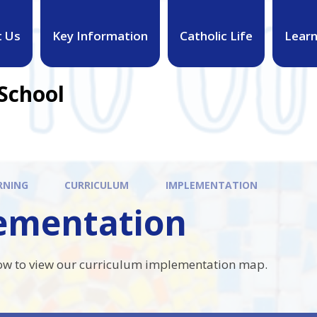
t Us
Key Information
Catholic Life
Learn
 School
RNING
CURRICULUM
IMPLEMENTATION
ementation
low to view our curriculum implementation map.