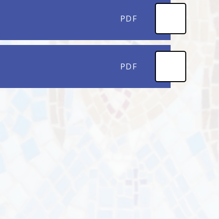
PDF
PDF