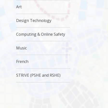
Art
Design Technology
Computing & Online Safety
Music
French
STRIVE (PSHE and RSHE)