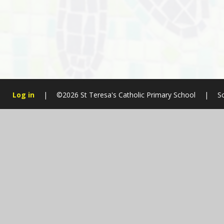
Log in
|
©2026 St Teresa's Catholic Primary School
|
S
Cookie Policy
This site uses cookies to store information on your computer.
Cl
Accept All
Manage Cookies
Deny All