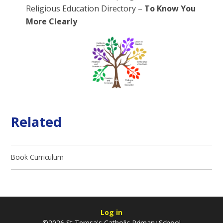
Religious Education Directory –
To Know You
More Clearly
Related
Book Curriculum
Log in
©2026 St Teresa's Catholic Primary School