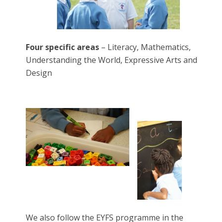
Four specific areas
– Literacy, Mathematics,
Understanding the World, Expressive Arts and
Design
We also follow the EYFS
programme
in the