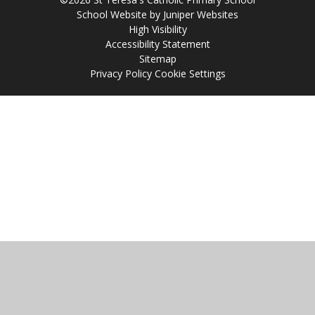
School Website by
Juniper Websites
High Visibility
Accessibility Statement
Sitemap
Privacy Policy
Cookie Settings
Cookie Policy
This site uses cookies to store information on your computer.
Click
here for more information
Accept All
Manage Cookies
Deny All