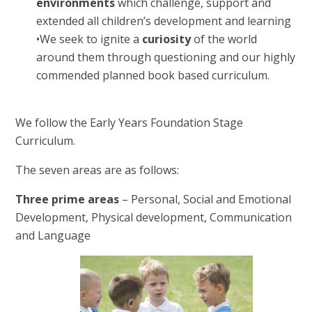
environments
which challenge, support and
extended all children’s development and learning
•
We seek to ignite a
curiosity
of the world
around them through questioning and our highly
commended planned book based curriculum.
We follow the Early Years Foundation Stage
Curriculum.
The seven areas are as follows:
Three prime areas
– Personal, Social and Emotional
Development, Physical development, Communication
and Language