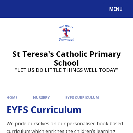
Skip to content ↓
MENU
St Teresa's Catholic Primary
School
"LET US DO LITTLE THINGS WELL TODAY"
HOME
NURSERY
EYFS CURRICULUM
EYFS Curriculum
We pride ourselves on our
personalised
book based
curriculum which enriches the children’s learning