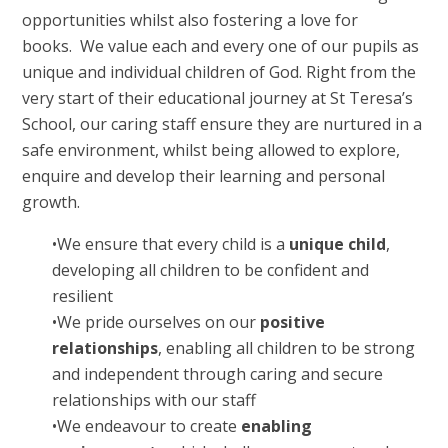
opportunities whilst also fostering a love for
books.
We value each and every one of our pupils as
unique and individual children of God. Right from the
very start of their educational journey at St Teresa’s
School, our caring staff ensure they are nurtured in a
safe environment, whilst being allowed to explore,
enquire and develop their learning and personal
growth.
•
We ensure that every child is a
unique child
,
developing all children to be confident and
resilient
•
We pride ourselves on our
positive
relationships
, enabling all children to be strong
and independent through caring and secure
relationships with our staff
•
We endeavour to create
enabling