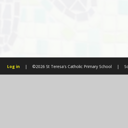
Log in
|
©2026 St Teresa's Catholic Primary School
|
S
Cookie Policy
This site uses cookies to store information on your computer.
Cl
Accept All
Manage Cookies
Deny All