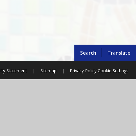
Search
Translate
lity Statement
|
Sitemap
|
Privacy Policy
Cookie Settings