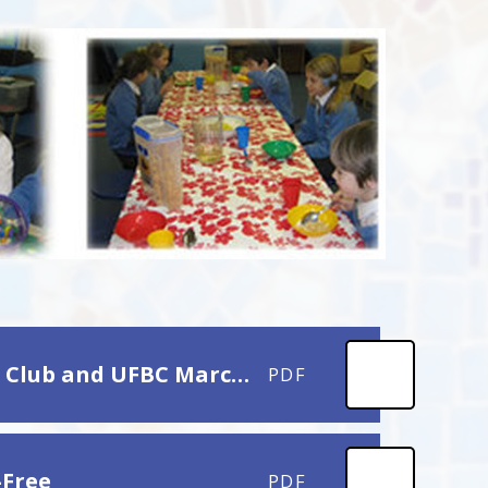
Letter to Parents and Cares re Early Bird Breakfast Club and UFBC March 2025
PDF
-Free
PDF