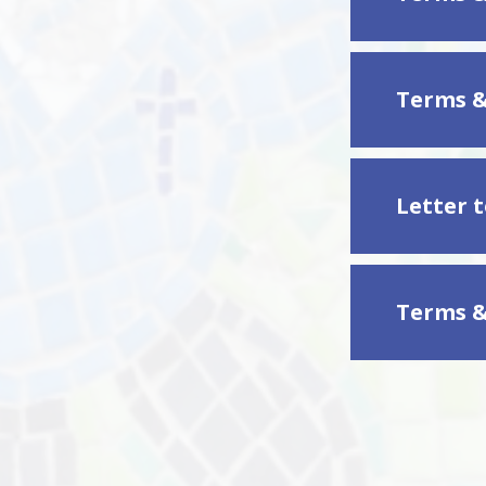
Terms &
Letter 
Terms &