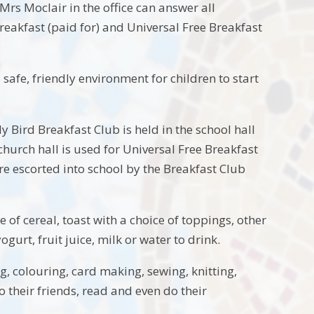
Mrs Moclair in the office can answer all
reakfast (paid for) and Universal Free Breakfast
 safe, friendly environment for children to start
 Bird Breakfast Club is held in the school hall
hurch hall is used for Universal Free Breakfast
re escorted into school by the Breakfast Club
 of cereal, toast with a choice of toppings, other
gurt, fruit juice, milk or water to drink.
g, colouring, card making, sewing, knitting,
 their friends, read and even do their