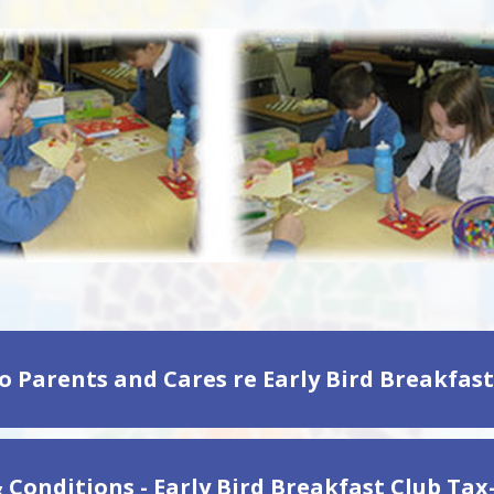
 Conditions - Early Bird Breakfast Club Tax