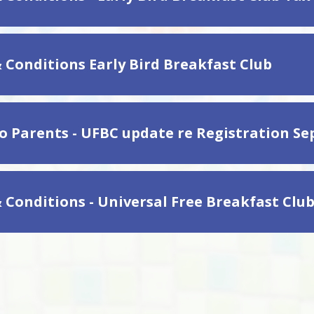
 Conditions Early Bird Breakfast Club
to Parents - UFBC update re Registration S
 Conditions - Universal Free Breakfast Clu