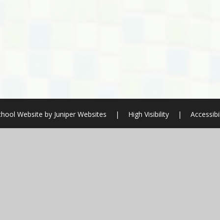
chool Website by
Juniper Websites
|
High Visibility
|
Accessibi
ick here for more information