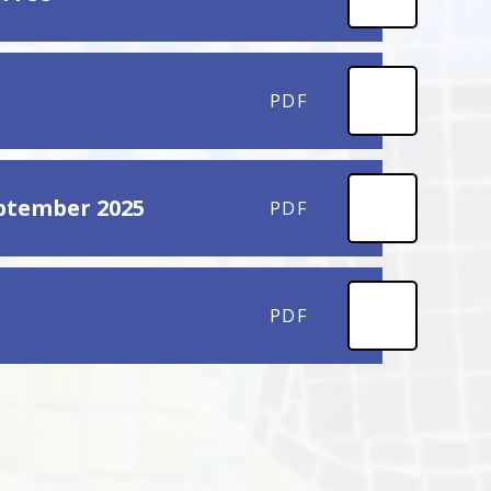
PDF
eptember 2025
PDF
b
PDF