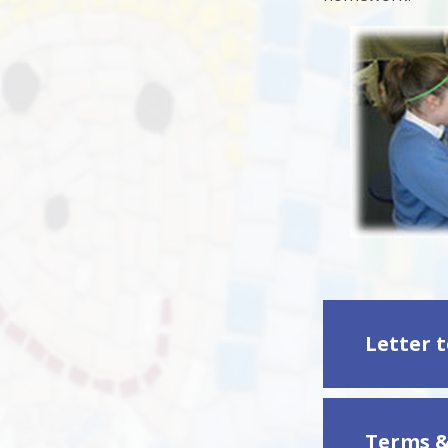
Terms &