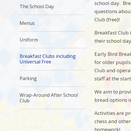
school day. Bre
The School Day
questions about
Club (free)!
Menus
Breakfast Club i
Uniform
their school day
Early Bird Brea
Breakfast Clubs including
Universal Free
for older pupil
Club and operat
staff at the star
Parking
We aim to provid
Wrap-Around After School
bread options in
Club
Activities are 
chess and other
homework!