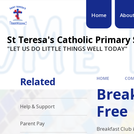
Skip to content ↓
Home
Abou
St Teresa's Catholic Primary
"LET US DO LITTLE THINGS WELL TODAY"
Related
HOME
COM
Break
Free
Help & Support
Parent Pay
Breakfast Club i