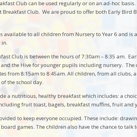
akfast Club can be used regularly or on an ad-hoc basis. 
 Breakfast Club. We are proud to offer both Early Bird B
s available to all children from Nursery to Year 6 and is a
 in.
kfast Club is between the hours of 7:30am – 8:35 am. Early
s and the Hive for younger pupils including nursery. The c
es from 8:15am to 8:45am. All children, from all clubs, a
t of the school day.
e a nutritious, healthy breakfast which includes: a choice
cluding fruit toast, bagels, breakfast muffins, fruit and yo
provided to keep everyone occupied. These include: drawin
 board games. The children also have the chance to talk to