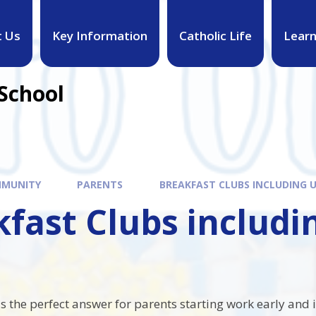
t Us
Key Information
Catholic Life
Learn
 School
MUNITY
PARENTS
BREAKFAST CLUBS INCLUDING U
fast Clubs includi
s the perfect answer for parents starting work early and 