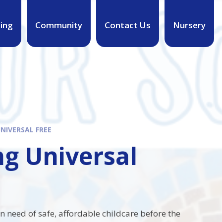
ing
Community
Contact Us
Nursery
NIVERSAL FREE
ng Universal
in need of safe, affordable childcare before the