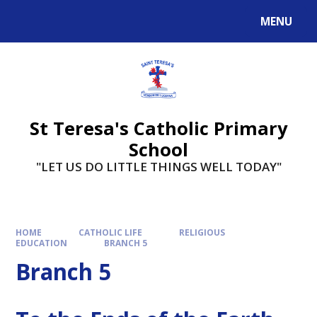
Skip to content ↓
MENU
St Teresa's Catholic Primary
School
"LET US DO LITTLE THINGS WELL TODAY"
HOME
CATHOLIC LIFE
RELIGIOUS
EDUCATION
BRANCH 5
Branch 5