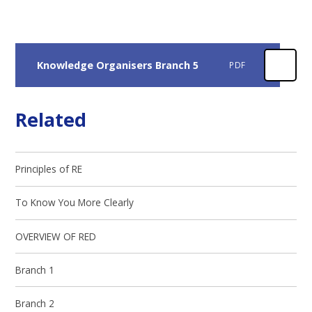
Knowledge Organisers Branch 5
PDF
Related
Principles of RE
To Know You More Clearly
OVERVIEW OF RED
Branch 1
Branch 2