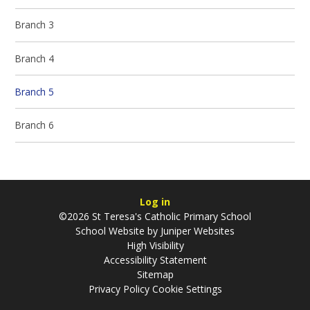
Branch 3
Branch 4
Branch 5
Branch 6
Log in
©2026 St Teresa's Catholic Primary School
School Website by
Juniper Websites
High Visibility
Accessibility Statement
Sitemap
Privacy Policy
Cookie Settings