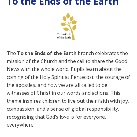
To the Ends of the Earth
The
To the Ends of the Earth
branch celebrates the
mission of the Church and the call to share the Good
News with the whole world. Pupils learn about the
coming of the Holy Spirit at Pentecost, the courage of
the apostles, and how we are all called to be
witnesses of Christ in our words and actions. This
theme inspires children to live out their faith with joy,
compassion, and a sense of global responsibility,
recognising that God’s love is for everyone,
everywhere.